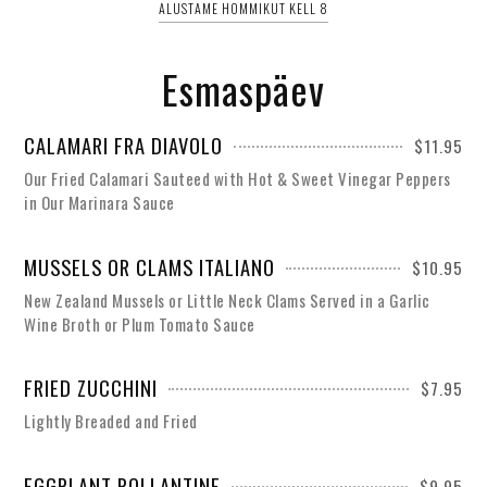
ALUSTAME HOMMIKUT KELL 8
Esmaspäev
CALAMARI FRA DIAVOLO
$11.95
Our Fried Calamari Sauteed with Hot & Sweet Vinegar Peppers
in Our Marinara Sauce
MUSSELS OR CLAMS ITALIANO
$10.95
New Zealand Mussels or Little Neck Clams Served in a Garlic
Wine Broth or Plum Tomato Sauce
FRIED ZUCCHINI
$7.95
Lightly Breaded and Fried
EGGPLANT ROLLANTINE
$9.95