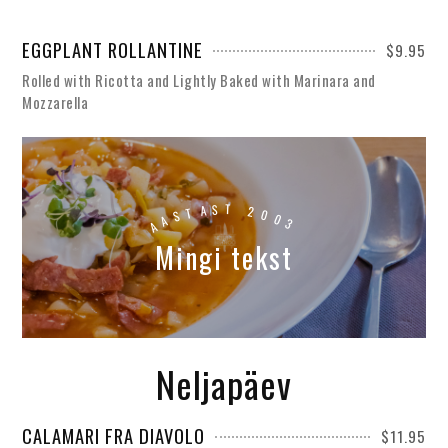
EGGPLANT ROLLANTINE
$9.95
Rolled with Ricotta and Lightly Baked with Marinara and
Mozzarella
S
T
A
T
2
S
0
0
A
A
3
Mingi tekst
Neljapäev
CALAMARI FRA DIAVOLO
$11.95