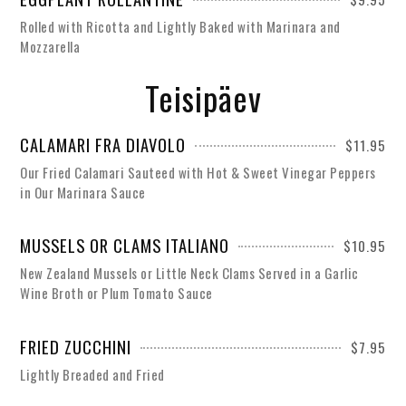
Rolled with Ricotta and Lightly Baked with Marinara and
Mozzarella
Teisipäev
CALAMARI FRA DIAVOLO
$11.95
Our Fried Calamari Sauteed with Hot & Sweet Vinegar Peppers
in Our Marinara Sauce
MUSSELS OR CLAMS ITALIANO
$10.95
New Zealand Mussels or Little Neck Clams Served in a Garlic
Wine Broth or Plum Tomato Sauce
FRIED ZUCCHINI
$7.95
Lightly Breaded and Fried