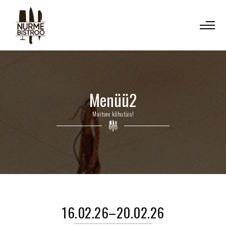
Menüü2
Maitsev kõhutäis!
16.02.26–20.02.26