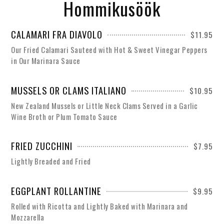
Hommikusöök
CALAMARI FRA DIAVOLO
$11.95
Our Fried Calamari Sauteed with Hot & Sweet Vinegar Peppers
in Our Marinara Sauce
MUSSELS OR CLAMS ITALIANO
$10.95
New Zealand Mussels or Little Neck Clams Served in a Garlic
Wine Broth or Plum Tomato Sauce
FRIED ZUCCHINI
$7.95
Lightly Breaded and Fried
EGGPLANT ROLLANTINE
$9.95
Rolled with Ricotta and Lightly Baked with Marinara and
Mozzarella