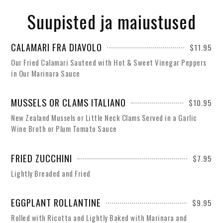
Suupisted ja maiustused
CALAMARI FRA DIAVOLO
$11.95
Our Fried Calamari Sauteed with Hot & Sweet Vinegar Peppers
in Our Marinara Sauce
MUSSELS OR CLAMS ITALIANO
$10.95
New Zealand Mussels or Little Neck Clams Served in a Garlic
Wine Broth or Plum Tomato Sauce
FRIED ZUCCHINI
$7.95
Lightly Breaded and Fried
EGGPLANT ROLLANTINE
$9.95
Rolled with Ricotta and Lightly Baked with Marinara and