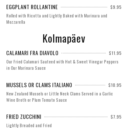
EGGPLANT ROLLANTINE
$9.95
Rolled with Ricotta and Lightly Baked with Marinara and
Mozzarella
Kolmapäev
CALAMARI FRA DIAVOLO
$11.95
Our Fried Calamari Sauteed with Hot & Sweet Vinegar Peppers
in Our Marinara Sauce
MUSSELS OR CLAMS ITALIANO
$10.95
New Zealand Mussels or Little Neck Clams Served in a Garlic
Wine Broth or Plum Tomato Sauce
FRIED ZUCCHINI
$7.95
Lightly Breaded and Fried