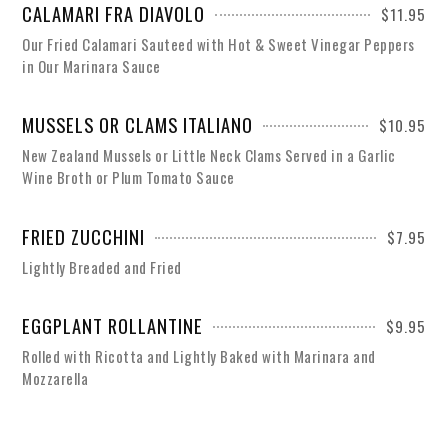
CALAMARI FRA DIAVOLO
$11.95
Our Fried Calamari Sauteed with Hot & Sweet Vinegar Peppers
in Our Marinara Sauce
MUSSELS OR CLAMS ITALIANO
$10.95
New Zealand Mussels or Little Neck Clams Served in a Garlic
Wine Broth or Plum Tomato Sauce
FRIED ZUCCHINI
$7.95
Lightly Breaded and Fried
EGGPLANT ROLLANTINE
$9.95
Rolled with Ricotta and Lightly Baked with Marinara and
Mozzarella