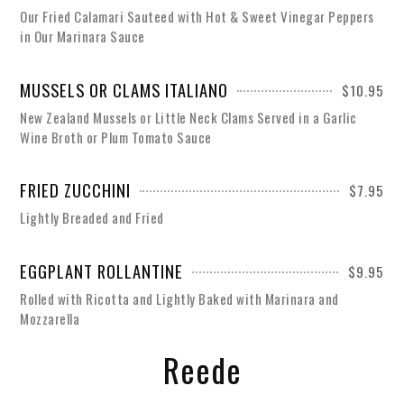
Our Fried Calamari Sauteed with Hot & Sweet Vinegar Peppers
in Our Marinara Sauce
MUSSELS OR CLAMS ITALIANO
$10.95
New Zealand Mussels or Little Neck Clams Served in a Garlic
Wine Broth or Plum Tomato Sauce
FRIED ZUCCHINI
$7.95
Lightly Breaded and Fried
EGGPLANT ROLLANTINE
$9.95
Rolled with Ricotta and Lightly Baked with Marinara and
Mozzarella
Reede