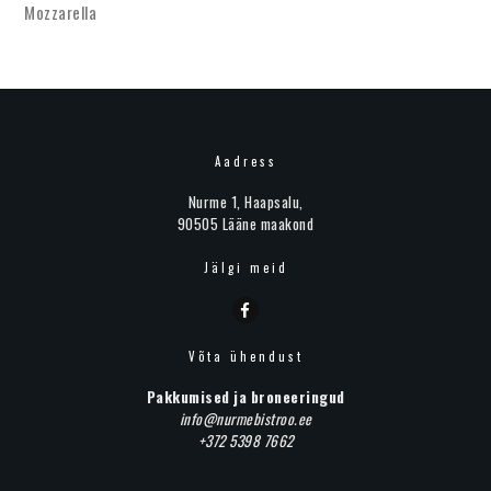
Mozzarella
Aadress
Nurme 1, Haapsalu,
90505 Lääne maakond
Jälgi meid
Võta ühendust
Pakkumised ja broneeringud
info@nurmebistroo.ee
+372 5398 7662